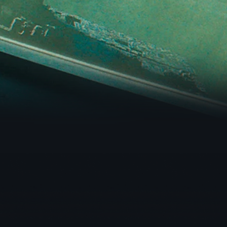
WEBSITE DEVELOPMENT
CIRCLE STUDIO