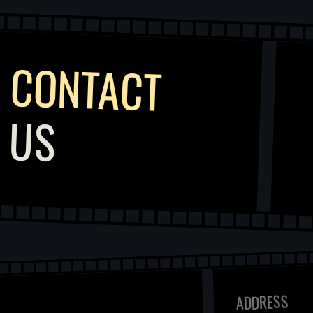
CONTACT
US
ADDRESS
COLLABORATION
KISIKLI MAHALLESI,
SELAMI TEKKESI SK.
NO:5, ÜSKÜDAR/
INFO@KUNAYFILM.COM
İSTANBUL, TURKEY