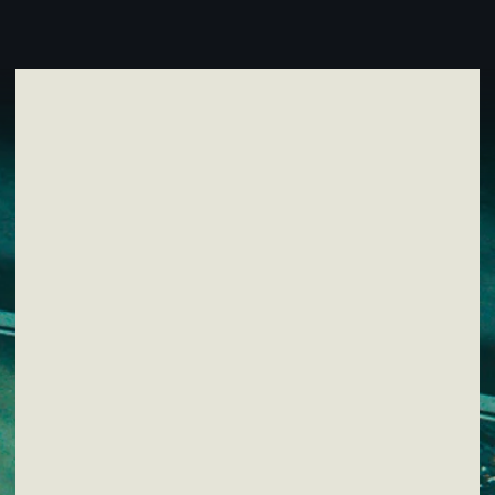
SUBSCRIBE TO NEWSLETTER
By clicking the button, I agree to the
Privacy Policy
.