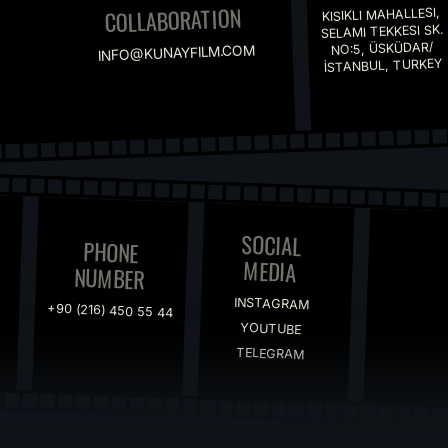
SOCIAL
PHONE
MEDIA
NUMBER
INSTAGRAM
+90 (216) 450 55 44
YOUTUBE
TELEGRAM